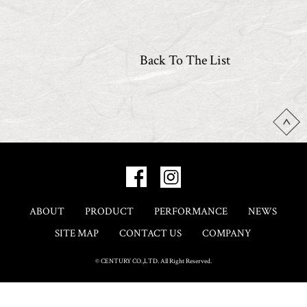
Back To The List
ABOUT
PRODUCT
PERFORMANCE
NEWS
SITE MAP
CONTACT US
COMPANY
© CENTURY CO.,LTD. All Right Reserved.