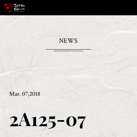
NEWS
Mar. 07,2018
2A125-07